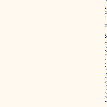
J
A
O
S
J
O
S
C
b
c
d
e
e
e
i
l
m
p
p
p
p
s
v