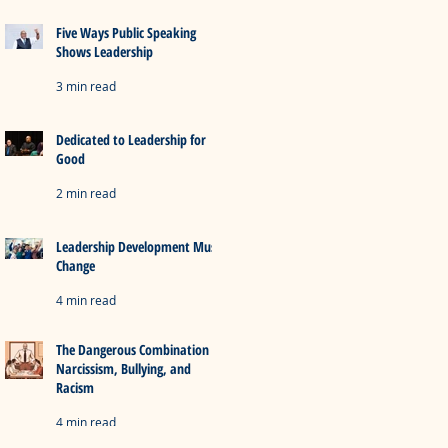
Five Ways Public Speaking
Shows Leadership
3 min read
Dedicated to Leadership for
Good
2 min read
Leadership Development Must
Change
4 min read
The Dangerous Combination of
Narcissism, Bullying, and
Racism
4 min read