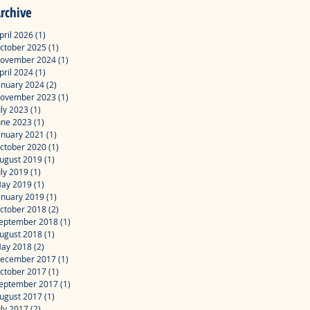
rchive
pril 2026
(1)
1 post
ctober 2025
(1)
1 post
ovember 2024
(1)
1 post
pril 2024
(1)
1 post
anuary 2024
(2)
2 posts
ovember 2023
(1)
1 post
uly 2023
(1)
1 post
une 2023
(1)
1 post
anuary 2021
(1)
1 post
ctober 2020
(1)
1 post
ugust 2019
(1)
1 post
uly 2019
(1)
1 post
ay 2019
(1)
1 post
anuary 2019
(1)
1 post
ctober 2018
(2)
2 posts
eptember 2018
(1)
1 post
ugust 2018
(1)
1 post
ay 2018
(2)
2 posts
ecember 2017
(1)
1 post
ctober 2017
(1)
1 post
eptember 2017
(1)
1 post
ugust 2017
(1)
1 post
uly 2017
(2)
2 posts