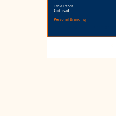
Eddie Francis
3 min read
Personal Branding
Behavioral Intervi
Questions Provide
Golden Personal
Branding Opportun
Now that I’m the one asking behavioral inte
questions, I can tell you that it’s not about “ri
“wrong” answers. It’s about illust