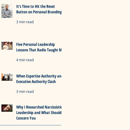
It's Time to Hit the Reset
Button on Personal Branding
3 min read
Five Personal Leadership
Lessons That Radio Taught Me
4 min read
When Expertise Authority and
Executive Authority Clash
3 min read
Why I Researched Narcissistic
Leadership and What Should
Concern You
5 min read