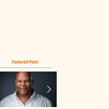
SHIP
T-SHIRTS!
Featured Posts