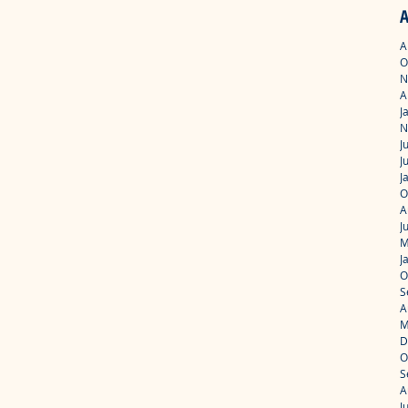
A
A
O
N
A
J
N
J
J
J
O
A
J
M
J
O
S
A
M
D
O
S
A
J