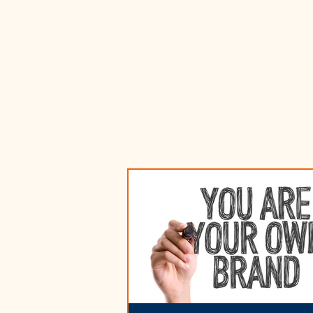
HOME
WHAT 