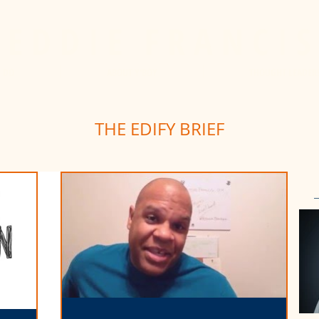
E D D I E
F R A N C I S
I DO
ABOUT Y'BOY
THOUGHT LEADER
THE EDIFY BRIEF