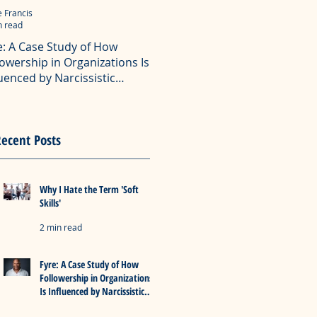
e Francis
Eddie Francis
n read
4 min read
e: A Case Study of How
The Dangerous Combination
lowership in Organizations Is
Narcissism, Bullying, and Ra
luenced by Narcissistic
What do narcissists, bullies and racists
dership
common? A lot.
ollowing is the abstract with key insights
 my master's degree professional project
e: A Case Study of How Followership in
ecent Posts
izations Is Influenced by Narcissistic
ership".
Why I Hate the Term 'Soft
Skills'
2 min read
Fyre: A Case Study of How
Followership in Organizations
Is Influenced by Narcissistic
Leadership
2 min read