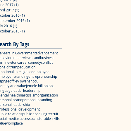
une 2017
(1)
1 post
pril 2017
(1)
1 post
ctober 2016
(1)
1 post
eptember 2016
(1)
1 post
uly 2016
(1)
1 post
ctober 2013
(1)
1 post
earch By Tags
areers in Government
advancement
ehavioral interview
brand
business
am newton
career
comedy
conflict
onald trump
education
motional intelligence
employee
mployer branding
entrepreneurship
spn
geoffrey owens
hbcu
dentity and value
jemele hill
job
jobs
anguage
leader
leadership
ental health
narcissism
organization
ersonal brand
personal branding
ersonal leadership
rofessional development
ublic relations
public speaking
recruit
ocial media
success
transferable skills
alue
workplace