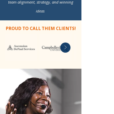
team alignment, strategy, and winning
ideas
PROUD TO CALL THEM CLIENTS!