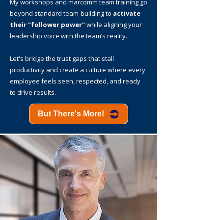
My workshops and marcomm team training go
beyond standard team-building to
activate
their "follower power"
while aligning your
leadership voice with the team’s reality.
Let's bridge the trust gaps that stall
productivity and create a culture where every
employee feels seen, respected, and ready
to drive results.
But There's More!