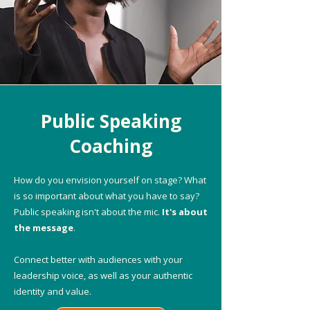
Public Speaking
Coaching
How do you envision yourself on stage? What
is so important about what you have to say?
Public speaking isn't about the mic.
It's about
the message
.
Connect better with audiences with your
leadership voice, as well as your authentic
identity and value.