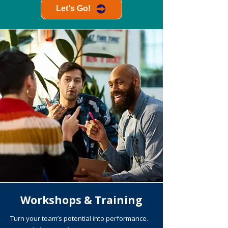
Let's Go!
Workshops & Training
Turn your team’s potential into performance.