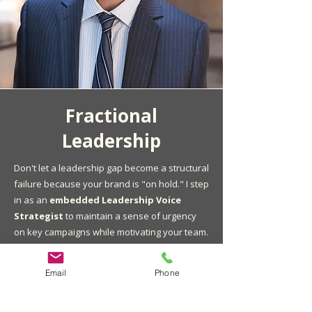
Fractional
Leadership
Don't let a leadership gap become a structural
failure because your brand is "on hold." I step
in as an
embedded Leadership Voice
Strategist
to maintain a sense of urgency
on key campaigns while motivating your team.
I don’t just bridge the gap. I help you identify
Email
Phone
and onboard your next permanent CCO or
CMO, ensuring a smooth handoff for long-