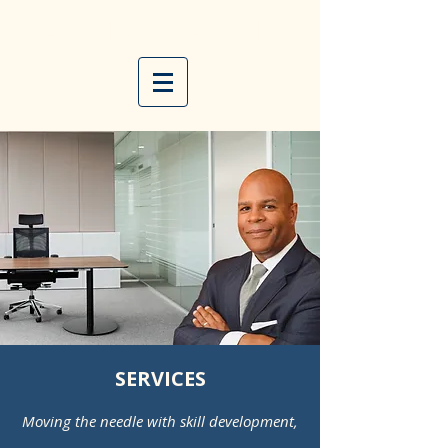
E D D I E
F R A N C I S
SERVICES
Moving the needle with skill development,