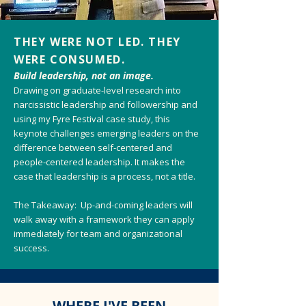
THEY WERE NOT LED. THEY
WERE CONSUMED.
Build leadership, not an image.
Drawing on graduate-level research into
narcissistic leadership and followership and
using my Fyre Festival case study, this
keynote challenges emerging leaders on the
difference between self-centered and
people-centered leadership. It makes the
case that leadership is a process, not a title.
The Takeaway: Up-and-coming leaders will
walk away with a framework they can apply
immediately for team and organizational
success.
WHERE I'VE BEEN