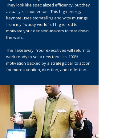
They look like specialized efficiency, but they
actually kill momentum. This high-energy
keynote uses storytelling and witty musings
from my "wacky world" of higher ed to
motivate your decision-makers to tear down
the walls.
The Takeaway: Your executives will return to
work ready to set a new tone. It’s 100%
motivation backed by a strategic call to action
for more intention, direction, and reflection.