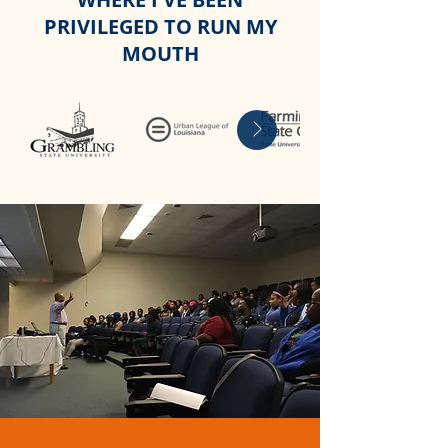
PRIVILEGED TO RUN MY
MOUTH