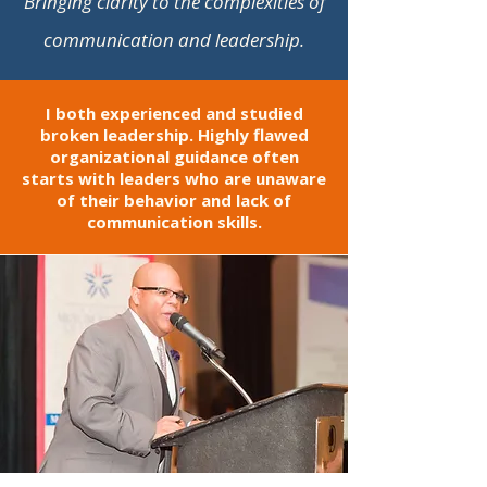
Bringing clarity to the complexities of
communication and leadership
.
I both experienced and studied
broken leadership. Highly flawed
organizational guidance often
starts with leaders who are unaware
of their behavior and lack of
communication skills.