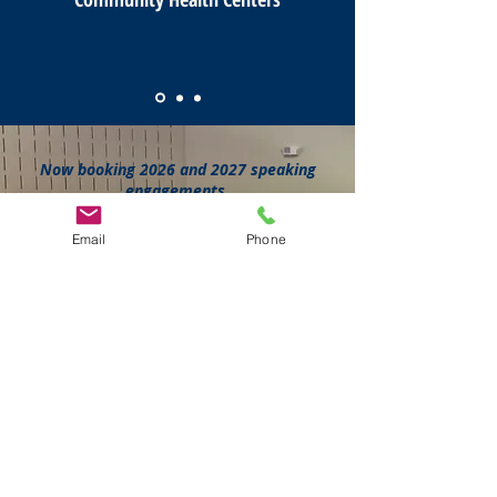
Now booking 2026 and 2027 speaking
engagements.
Schedule a free 30-minute discovery
call to discuss your event.
Email
Phone
Book a Call