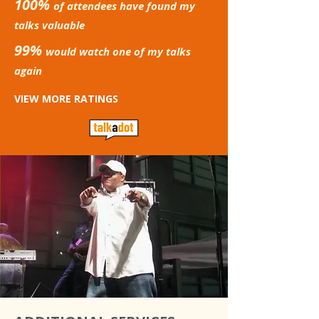
100%
of attendees have found my
talks valuable
99%
would watch one of my talks
again
VIEW MORE RATINGS