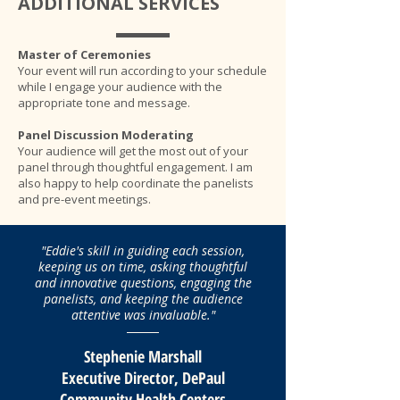
ADDITIONAL SERVICES
Master of Ceremonies
Your event will run according to your schedule
while I engage your audience with the
appropriate tone and message.
Panel Discussion Moderating
Your audience will get the most out of your
panel through thoughtful engagement. I am
also happy to help coordinate the panelists
and pre-event meetings.
"Eddie's skill in guiding each session,
keeping us on time, asking thoughtful
and innovative questions, engaging the
panelists, and keeping the audience
attentive was invaluable."
Stephenie Marshall
Executive Director, DePaul
Community Health Centers