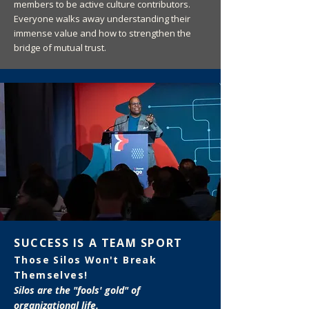
members to be active culture contributors.
Everyone walks away understanding their
immense value and how to strengthen the
bridge of mutual trust.
SUCCESS IS A TEAM SPORT
Those Silos Won't Break
Themselves!
Silos are the "fools' gold" of
organizational life.