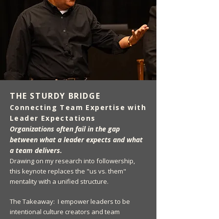
THE STURDY BRIDGE
Connecting Team Expertise with
Leader Expectations
Organizations often fail in the gap
between what a leader expects and what
a team delivers.
Drawing on my research into followership,
this keynote replaces the "us vs. them"
mentality with a unified structure.
The Takeaway: I empower leaders to be
intentional culture creators and team