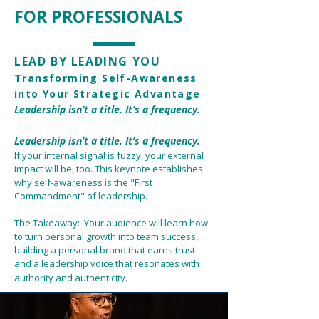
FOR PROFESSIONALS
LEAD BY LEADING YOU
Transforming Self-Awareness
into Your Strategic Advantage
Leadership isn’t a title. It’s a frequency.
Leadership isn’t a title. It’s a frequency.
If your internal signal is fuzzy, your external
impact will be, too. This keynote establishes
why self-awareness is the "First
Commandment" of leadership.
The Takeaway: Your audience will learn how
to turn personal growth into team success,
building a personal brand that earns trust
and a leadership voice that resonates with
authority and authenticity.