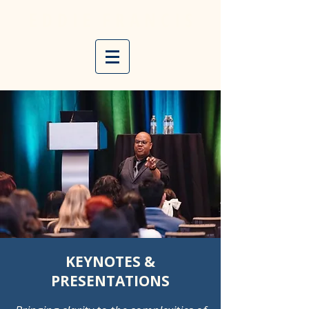
E D D I E
F R A N C I S
KEYNOTES &
PRESENTATIONS