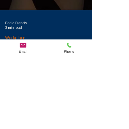
Eddie Francis
Email
Phone
3 min read
Workplace
When Expertise Authority
and Executive Authority
Clash
Leaders understanding the relationship between executive
authority and expertise authority can lead to more engaged
employees.