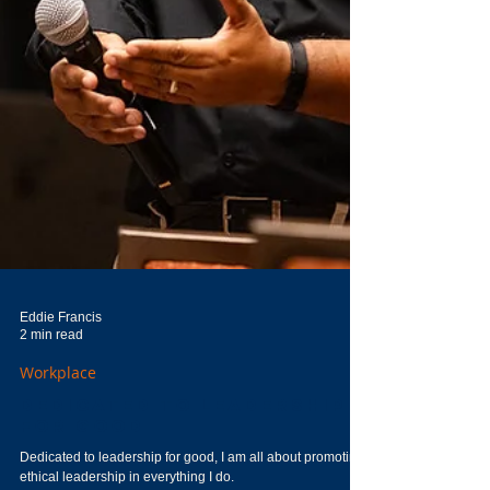
Eddie Francis
2 min read
Workplace
Dedicated to Leadership
for Good