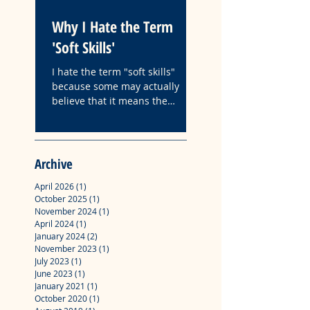
Why I Hate the Term
Fyre: A Case Study
'Soft Skills'
How Followership
Organizations Is
I hate the term "soft skills"
Influenced by Narc
because some may actually
The following is the ab
believe that it means the
Leadership
with key insights from
absence of hard work.
master's degree profes
project "Fyre: A Case S
How Followership in
Archive
Organizations Is Influ
Narcissistic Leadership
April 2026
(1)
1 post
October 2025
(1)
1 post
November 2024
(1)
1 post
April 2024
(1)
1 post
January 2024
(2)
2 posts
November 2023
(1)
1 post
July 2023
(1)
1 post
June 2023
(1)
1 post
January 2021
(1)
1 post
October 2020
(1)
1 post