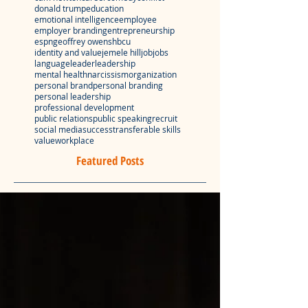
donald trump
education
emotional intelligence
employee
employer branding
entrepreneurship
espn
geoffrey owens
hbcu
identity and value
jemele hill
job
jobs
language
leader
leadership
mental health
narcissism
organization
personal brand
personal branding
personal leadership
professional development
public relations
public speaking
recruit
social media
success
transferable skills
value
workplace
Featured Posts