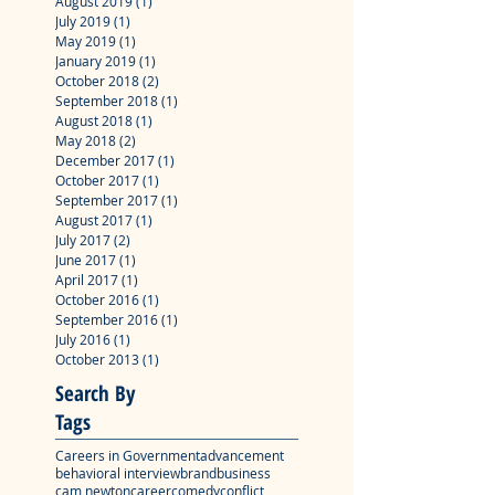
August 2019
(1)
1 post
July 2019
(1)
1 post
May 2019
(1)
1 post
January 2019
(1)
1 post
October 2018
(2)
2 posts
September 2018
(1)
1 post
August 2018
(1)
1 post
May 2018
(2)
2 posts
December 2017
(1)
1 post
October 2017
(1)
1 post
September 2017
(1)
1 post
August 2017
(1)
1 post
July 2017
(2)
2 posts
June 2017
(1)
1 post
April 2017
(1)
1 post
October 2016
(1)
1 post
September 2016
(1)
1 post
July 2016
(1)
1 post
October 2013
(1)
1 post
Search By
Tags
Careers in Government
advancement
behavioral interview
brand
business
cam newton
career
comedy
conflict