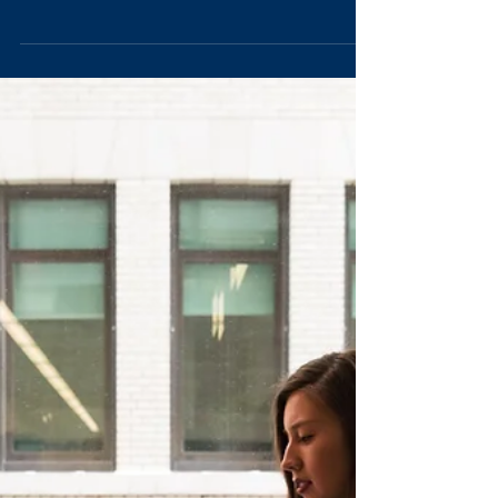
Dedicated to leadership for good, I am all about promoting
ethical leadership in everything I do.