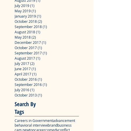
August 2019
(1)
1 post
July 2019
(1)
1 post
May 2019
(1)
1 post
January 2019
(1)
1 post
October 2018
(2)
2 posts
September 2018
(1)
1 post
August 2018
(1)
1 post
May 2018
(2)
2 posts
December 2017
(1)
1 post
October 2017
(1)
1 post
September 2017
(1)
1 post
August 2017
(1)
1 post
July 2017
(2)
2 posts
June 2017
(1)
1 post
April 2017
(1)
1 post
October 2016
(1)
1 post
September 2016
(1)
1 post
July 2016
(1)
1 post
October 2013
(1)
1 post
Search By
Tags
Careers in Government
advancement
behavioral interview
brand
business
cam newton
career
comedy
conflict