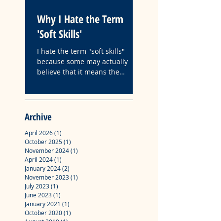
Why I Hate the Term
Fyre: A Case Study
'Soft Skills'
How Followership
Organizations Is
I hate the term "soft skills"
Influenced by Narc
because some may actually
The following is the ab
believe that it means the
Leadership
with key insights from
absence of hard work.
master's degree profes
project "Fyre: A Case S
How Followership in
Archive
Organizations Is Influ
Narcissistic Leadership
April 2026
(1)
1 post
October 2025
(1)
1 post
November 2024
(1)
1 post
April 2024
(1)
1 post
January 2024
(2)
2 posts
November 2023
(1)
1 post
July 2023
(1)
1 post
June 2023
(1)
1 post
January 2021
(1)
1 post
October 2020
(1)
1 post