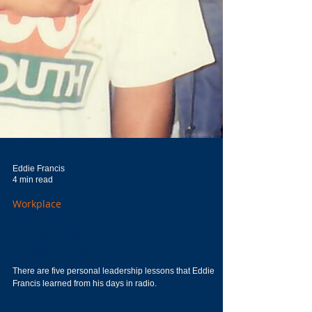
Eddie Francis
4 min read
Workplace
Five Personal Leadership
Lessons That Radio