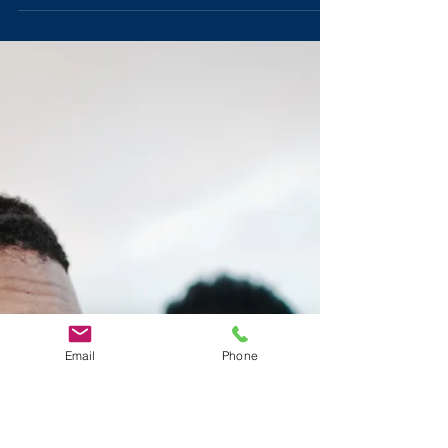
Taught Me
There are five personal leadership lessons that Eddie
Francis learned from his days in radio.
Email
Phone