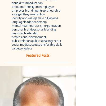
donald trump
education
emotional intelligence
employee
employer branding
entrepreneurship
espn
geoffrey owens
hbcu
identity and value
jemele hill
job
jobs
language
leader
leadership
mental health
narcissism
organization
personal brand
personal branding
personal leadership
professional development
public relations
public speaking
recruit
social media
success
transferable skills
value
workplace
Featured Posts