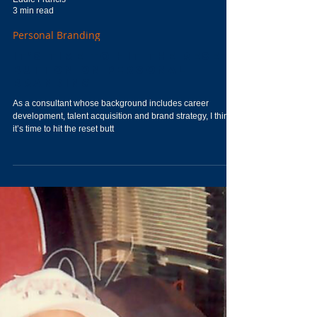
Eddie Francis
3 min read
Personal Branding
It's Time to Hit the Reset
Button on Personal
Branding
As a consultant whose background includes career
development, talent acquisition and brand strategy, I think
it’s time to hit the reset butt