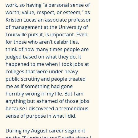
work, so having “a personal sense of 
worth, value, respect, or esteem,” 
as 
Kristen Lucas an associate professor 
of management at the University of 
Louisville puts it
, is important. Even 
for those who aren’t celebrities, 
think of how many times people are 
judged based on what they do. It 
happened to me when I took jobs at 
colleges that were under heavy 
public scrutiny and people treated 
me as if something had gone 
horribly wrong in my life. But I am 
anything but ashamed of those jobs 
because I discovered a tremendous 
sense of purpose in what I did.
During my August career segment 