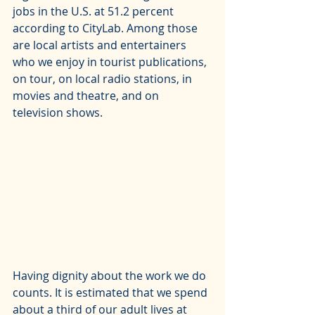
jobs in the U.S. at 51.2 percent 
according to 
CityLab
. Among those 
are local artists and entertainers 
who we enjoy in tourist publications, 
on tour, on local radio stations, in 
movies and theatre, and on 
television shows.
Having dignity about the work we do 
counts. It is estimated that we spend 
about a third of our adult lives at 