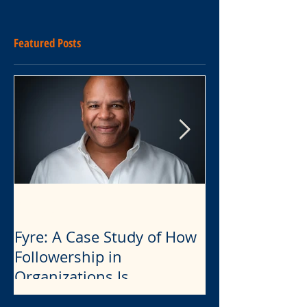
Featured Posts
Eddie Francis
Eddie Francis
2 min read
4 min read
Fyre: A Case Study of How
Leadership
The Dangerou
Followership in
Combination 
Organizations Is
Narcissism, Bu
Influenced by Narcissistic