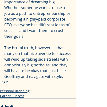
importance of dreaming big. 
Whether someone wants to use a 
job as a path to entrepreneurship or 
becoming a highly-paid corporate 
CEO, everyone has different ideas of 
success and I want them to crush 
their goals. 
The brutal truth, however, is that 
many on that nice avenue to success 
will wind up taking side streets with 
obnoxiously big potholes; and they 
will have to be okay that. Just be like 
Geoffrey and navigate with style.
Tags:
identity and value
career
jobs
geoffrey owens
Personal Branding
Career Success