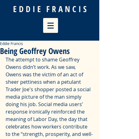
E D D I E
F R A N C I S
Eddie Francis
Being Geoffrey Owens
The attempt to shame Geoffrey 
Owens didn’t work. As we saw, 
Owens was the victim of an 
act of 
sheer pettiness
 when a petulant 
Trader Joe's shopper posted a social 
media picture of the man simply 
doing his job. Social media users’ 
response ironically reinforced the 
meaning of Labor Day, the day that 
celebrates how workers contribute 
to the “strength, prosperity, and well-