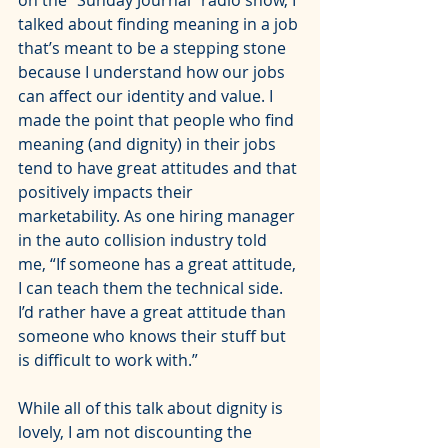
on the 
"Sunday Journal" radio show
, I 
talked about finding meaning in a job 
that’s meant to be a stepping stone 
because I understand how our jobs 
can affect our identity and value. I 
made the point that people who find 
meaning (and dignity) in their jobs 
tend to have great attitudes and that 
positively impacts their 
marketability. As one hiring manager 
in the auto collision industry told 
me, “If someone has a great attitude, 
I can teach them the technical side. 
I’d rather have a great attitude than 
someone who knows their stuff but 
is difficult to work with.”
While all of this talk about dignity is 
lovely, I am not discounting the 