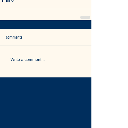
Comments
Write a comment...