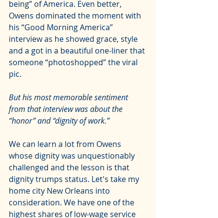
being” of America. Even better, 
Owens dominated the moment with 
his 
“Good Morning America” 
interview
 as he showed grace, style 
and a got in a beautiful one-liner that 
someone “photoshopped” the viral 
pic.
But his most memorable sentiment 
from that interview was about the 
“honor” and “dignity of work.”
We can learn a lot from Owens 
whose dignity was unquestionably 
challenged and the lesson is that 
dignity trumps status. Let's take my 
home city New Orleans into 
consideration. We have one of the 
highest shares of low-wage service 