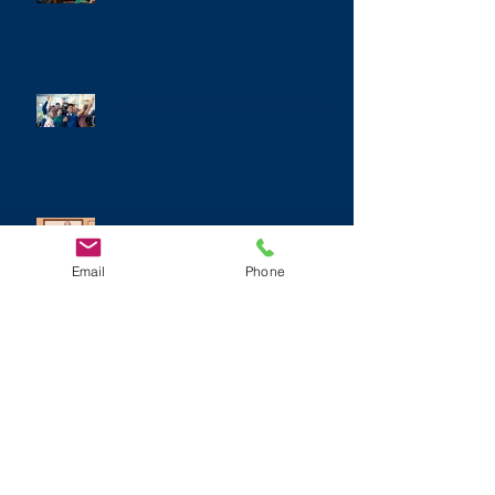
Leadership Development Must Change
The Dangerous Combination of
Narcissism, Bullying, and Racism
Email
Phone
It's Time to Hit the Reset Button on
Personal Branding